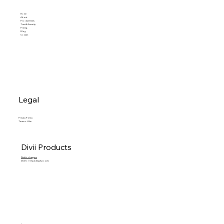
Home
About
Product FAQs
Trust & Security
Pricing
Blog
Contact
Legal
Privacy Policy
Terms of Use
Divii Products
Divii for Lawyers
Divii for Separating Spouses