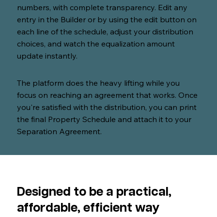
numbers, with complete transparency. Edit any
entry in the Builder or by using the edit button on
each line of the schedule, adjust your distribution
choices, and watch the equalization amount
update instantly.
The platform does the heavy lifting while you
focus on reaching an agreement that works. Once
you're satisfied with the distribution, you can print
the final Property Schedule and attach it to your
Separation Agreement.
Designed to be a practical,
affordable, efficient way