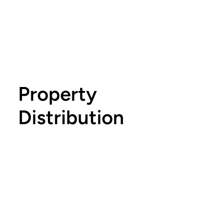
Property
Distribution