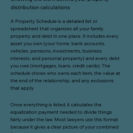
distribution calculations
A Property Schedule is a detailed list or
spreadsheet that organizes all your family
property and debt in one place. It includes every
asset you own (your home, bank accounts,
vehicles, pensions, investments, business
interests, and personal property) and every debt
you owe (mortgages, loans, credit cards). The
schedule shows who owns each item, the value at
the end of the relationship, and any exclusions
that apply.
Once everything is listed, it calculates the
equalization payment needed to divide things
fairly under the law. Most lawyers use this format
because it gives a clear picture of your combined