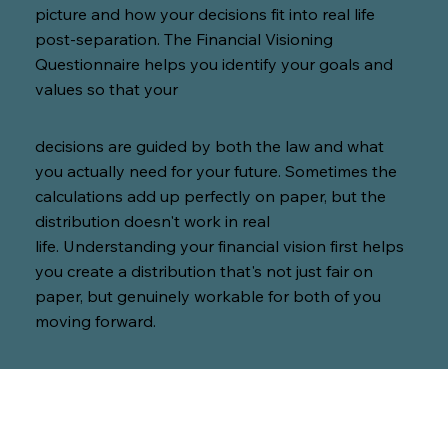
picture and how your decisions fit into real life
post-separation. The Financial Visioning
Questionnaire helps you identify your goals and
values so that your
decisions are guided by both the law and what
you actually need for your future. Sometimes the
calculations add up perfectly on paper, but the
distribution doesn't work in real
life. Understanding your financial vision first helps
you create a distribution that's not just fair on
paper, but genuinely workable for both of you
moving forward.