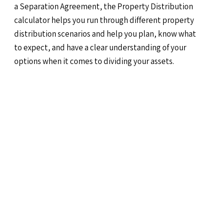
a Separation Agreement, the Property Distribution
calculator helps you run through different property
distribution scenarios and help you plan, know what
to expect, and have a clear understanding of your
options when it comes to dividing your assets.