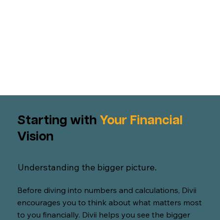
Starting with
Your Financial
Vision
Understanding the bigger picture.
Before diving into numbers and calculations, Divii
encourages you to think about what matters most
to you financially. Divii helps you see the bigger