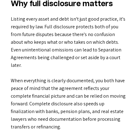
Why full disclosure matters
Listing every asset and debt isn't just good practice, it's
required by law. Full disclosure protects both of you
from future disputes because there's no confusion
about who keeps what or who takes on which debts.
Even unintentional omissions can lead to Separation
Agreements being challenged or set aside by a court
later.
When everything is clearly documented, you both have
peace of mind that the agreement reflects your
complete financial picture and can be relied on moving
forward. Complete disclosure also speeds up
finalization with banks, pension plans, and real estate
lawyers who need documentation before processing
transfers or refinancing.