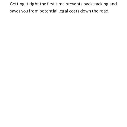
Getting it right the first time prevents backtracking and
saves you from potential legal costs down the road.