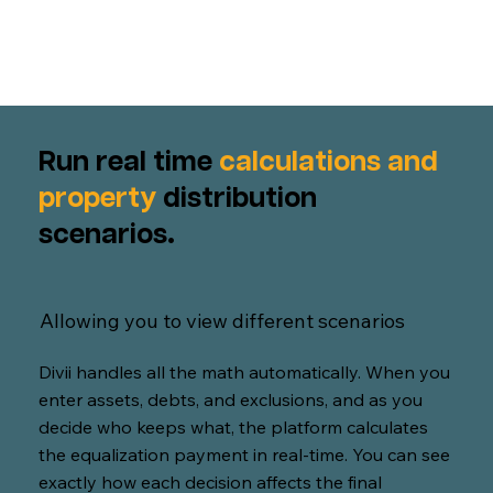
Run real time
calculations and
property
distribution
scenarios.
Allowing you to view different scenarios
Divii handles all the math automatically. When you
enter assets, debts, and exclusions, and as you
decide who keeps what, the platform calculates
the equalization payment in real-time. You can see
exactly how each decision affects the final