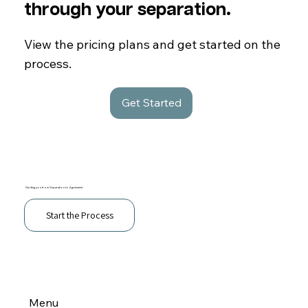
through your separation.
View the pricing plans and get started on the
process.
Get Started
Guiding you from Separation to Agreement
Start the Process
Menu