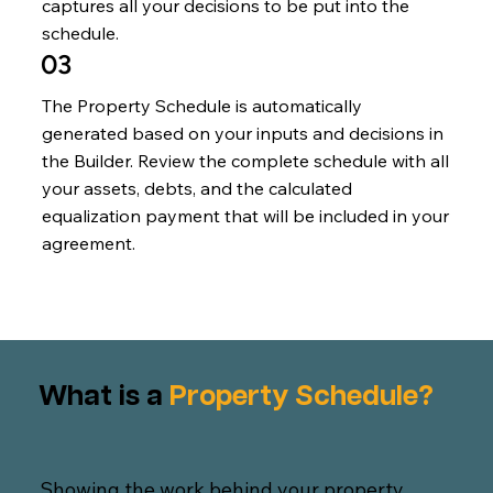
captures all your decisions to be put into the
schedule.
03
The Property Schedule is automatically
generated based on your inputs and decisions in
the Builder. Review the complete schedule with all
your assets, debts, and the calculated
equalization payment that will be included in your
agreement.
What is a
Property Schedule?
Showing the work behind your property