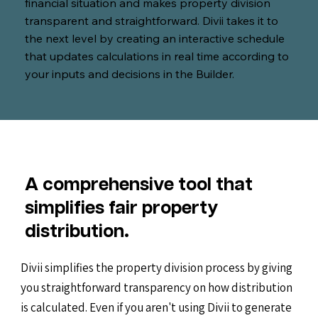
financial situation and makes property division
transparent and straightforward. Divii takes it to
the next level by creating an interactive schedule
that updates calculations in real time according to
your inputs and decisions in the Builder.
A comprehensive tool that
simplifies fair property
distribution.
Divii simplifies the property division process by giving
you straightforward transparency on how distribution
is calculated. Even if you aren't using Divii to generate