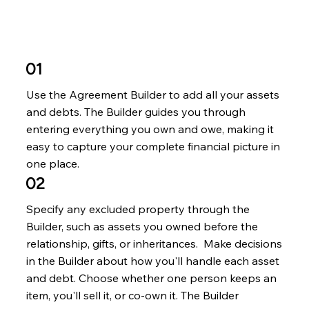
01
Use the Agreement Builder to add all your assets
and debts. The Builder guides you through
entering everything you own and owe, making it
easy to capture your complete financial picture in
one place.
02
Specify any excluded property through the
Builder, such as assets you owned before the
relationship, gifts, or inheritances. Make decisions
in the Builder about how you'll handle each asset
and debt. Choose whether one person keeps an
item, you'll sell it, or co-own it. The Builder